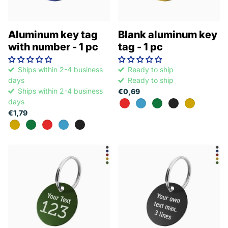
Aluminum key tag
Blank aluminum key
with number - 1 pc
tag - 1 pc
Ships within 2-4 business
Ready to ship
days
Ready to ship
Ships within 2-4 business
€0,69
days
€1,79