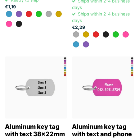
Ships within 2-4 business
€1,19
days
Ships within 2-4 business
days
€2,29
Aluminum key tag
Aluminum key tag
with text 38x22mm
with text and phone