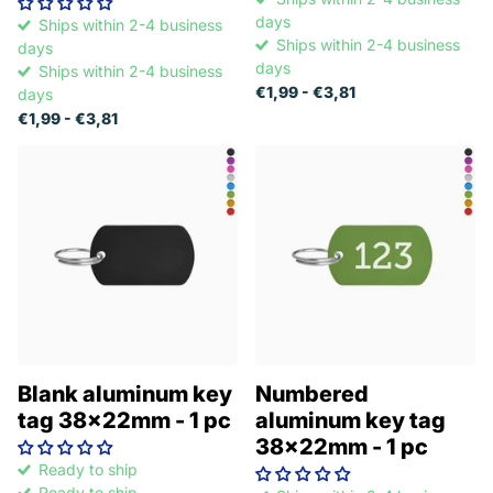
days
Ships within 2-4 business
Ships within 2-4 business
days
days
Ships within 2-4 business
€1,99
- €3,81
days
€1,99
- €3,81
Blank aluminum key
Numbered
tag 38x22mm - 1 pc
aluminum key tag
38x22mm - 1 pc
Ready to ship
Ready to ship