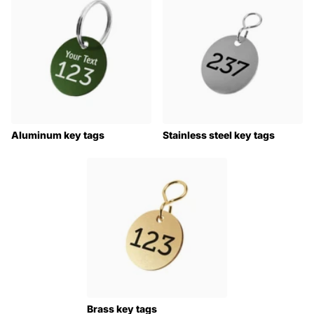
Aluminum key tags
Stainless steel key tags
Brass key tags