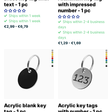
text - 1 pc
with impressed
number - 1 pc
Ships within 1 week
Ships within 1 week
Ships within 2-4 business
€2,99
- €6,79
days
Ships within 2-4 business
days
€1,29
- €1,69
Acrylic blank key
Acrylic key tags
tag - 1 pc
with number - 1 pc