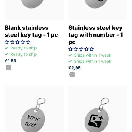
Blank stainless
Stainless steel key
steel key tag - 1 pc
tag with number - 1
pc
Ready to ship
Ready to ship
Ships within 1 week
€1,59
Ships within 1 week
€2,95