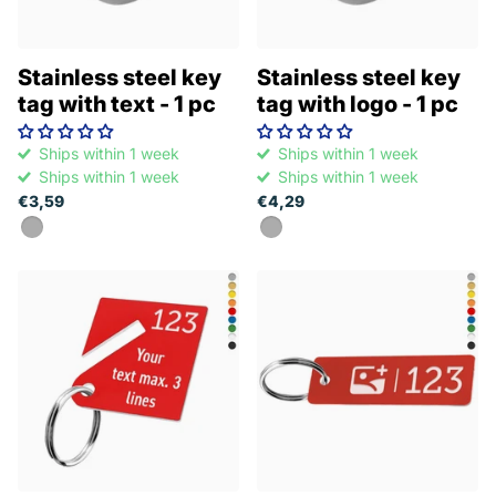
Stainless steel key
Stainless steel key
tag with text - 1 pc
tag with logo - 1 pc
Ships within 1 week
Ships within 1 week
Ships within 1 week
Ships within 1 week
€3,59
€4,29