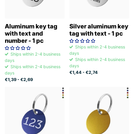
Aluminum key tag
Silver aluminum key
with text and
tag with text - 1 pc
number - 1 pc
Ships within 2-4 business
days
Ships within 2-4 business
Ships within 2-4 business
days
days
Ships within 2-4 business
€1,44
- €2,74
days
€1,39
- €2,69