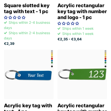
Square slotted key
Acrylic rectangular
tag with text - 1 pc
key tag with number
and logo - 1 pc
Ships within 2-4 business
days
Ships within 1 week
Ships within 2-4 business
Ships within 1 week
days
€2,35
- €3,64
€2,39
Acrylic key tag with
Acrylic rectangular