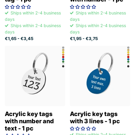
Ships within 2-4 business
Ships within 2-4 business
days
days
Ships within 2-4 business
Ships within 2-4 business
days
days
€1,65
- €3,45
€1,95
- €3,75
Acrylic key tags
Acrylic key tags
with number and
with 3 lines - 1 pc
text - 1 pc
Ships within 2-4 business