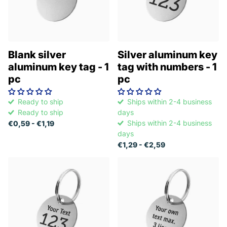
Blank silver
Silver aluminum key
aluminum key tag - 1
tag with numbers - 1
pc
pc
Ready to ship
Ships within 2-4 business
Ready to ship
days
Ships within 2-4 business
€0,59
- €1,19
days
€1,29
- €2,59