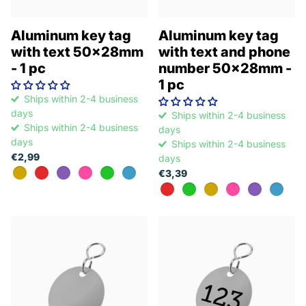
Aluminum key tag
Aluminum key tag
with text 50x28mm
with text and phone
- 1 pc
number 50x28mm -
1 pc
Ships within 2-4 business
days
Ships within 2-4 business
Ships within 2-4 business
days
days
Ships within 2-4 business
€2,99
days
€3,39