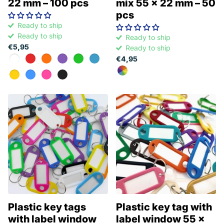
22 mm – 100 pcs
mix 55 x 22 mm – 50
pcs
Ready to ship
Ready to ship
Ready to ship
€5,95
Ready to ship
€4,95
Plastic key tags
Plastic key tag with
with label window
label window 55 x