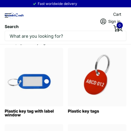
Fast worldwide delivery
Read more
Cart
Sign in
0
Search
Homepage
Key tags
Plastic key tag with label
Plastic key tags
window