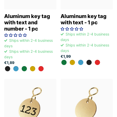
Aluminum key tag
Aluminum key tag
with text and
with text - 1 pc
number - 1 pc
Ships within 2-4 business
days
Ships within 2-4 business
Ships within 2-4 business
days
days
Ships within 2-4 business
€1,99
days
€1,89