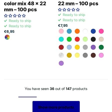
color mix 48 x 22
22 mm – 100 pcs
mm – 100 pcs
Ready to ship
Ready to ship
Ready to ship
€7,95
Ready to ship
€6,95
You have seen
36
out of
147
products
Show more products