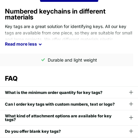
Numbered keychains in different
materials
Key tags are a great solution for identifying keys. All our key
tags are available from one piece, so they are suitable for small
and large projects. We offer different materials plastic,
Read
more
less
aluminum, and stainless steel. Each material comes with its own
pros and cons and the right choice depends on your needs.
Durable and light weight
Plastic key tags
FAQ
Extremely resistant to water
UV resistant
Lightweight
What is the minimum order quantity for key tags?
Cost effective
Ideal for outdoor
Can I order key tags with custom numbers, text or logo?
Available in 11 colors
What kind of attachment options are available for key
tags?
Aluminum key tags
Do you offer blank key tags?
Most popular choice