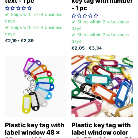
text - 1 pc
key tag with number
- 1 pc
Ships within 2-4 business
days
Ships within 2-4 business
Ships within 2-4 business
days
days
Ships within 2-4 business
€2,19
- €2,39
days
€2,05
- €3,34
Plastic key tag with
Plastic key tag with
label window 48 x
label window color