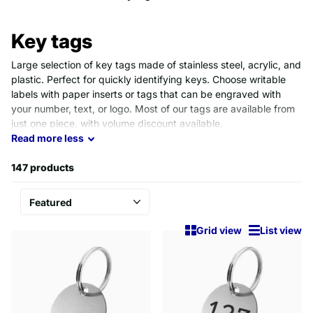
Key tags
Large selection of key tags made of stainless steel, acrylic, and
plastic. Perfect for quickly identifying keys. Choose writable
labels with paper inserts or tags that can be engraved with
your number, text, or logo. Most of our tags are available from
just one piece, with volume discount available.
Read
more
less
147 products
Grid view
List view