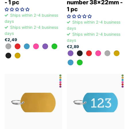
- 1 pc
number 38x22mm -
1 pc
Ships within 2-4 business
days
Ships within 2-4 business
Ships within 2-4 business
days
days
Ships within 2-4 business
€2,49
days
€2,89