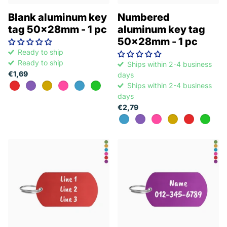
Blank aluminum key
Numbered
tag 50x28mm - 1 pc
aluminum key tag
50x28mm - 1 pc
Ready to ship
Ready to ship
Ships within 2-4 business
€1,69
days
Ships within 2-4 business
days
€2,79