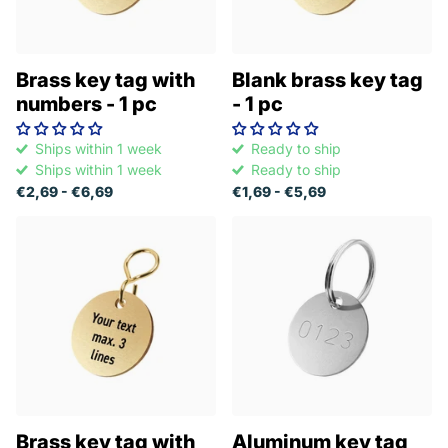
Brass key tag with
Blank brass key tag
numbers - 1 pc
- 1 pc
Ships within 1 week
Ready to ship
Ships within 1 week
Ready to ship
€2,69
- €6,69
€1,69
- €5,69
Brass key tag with
Aluminum key tag