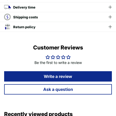
Delivery time
Shipping costs
Return policy
Customer Reviews
Be the first to write a review
Write a review
Ask a question
Recently viewed products