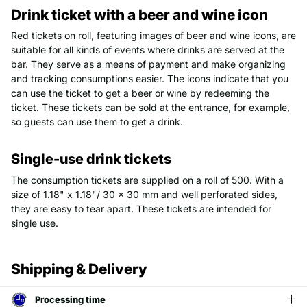
Drink ticket with a beer and wine icon
Red tickets on roll, featuring images of beer and wine icons, are
suitable for all kinds of events where drinks are served at the
bar. They serve as a means of payment and make organizing
and tracking consumptions easier. The icons indicate that you
can use the ticket to get a beer or wine by redeeming the
ticket. These tickets can be sold at the entrance, for example,
so guests can use them to get a drink.
Single-use drink tickets
The consumption tickets are supplied on a roll of 500. With a
size of 1.18" x 1.18"/ 30 x 30 mm and well perforated sides,
they are easy to tear apart. These tickets are intended for
single use.
Shipping & Delivery
Processing time