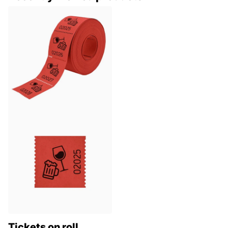
Tickets on roll