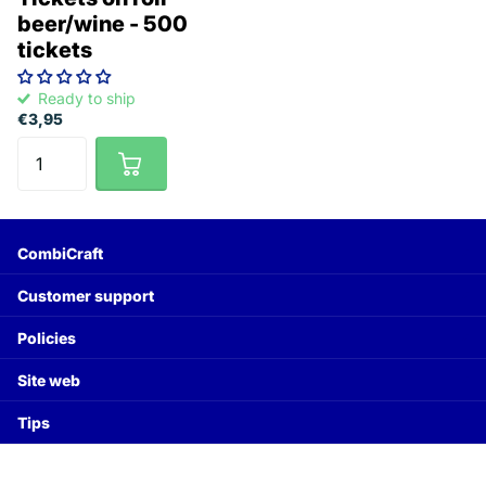
beer/wine - 500
tickets
Ready to ship
€3,95
CombiCraft
Customer support
Policies
Site web
Tips
©
2026
CombiCraft Worldwide,