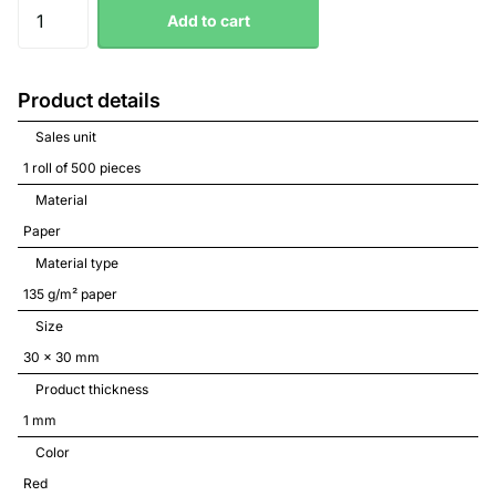
Add to cart
Product details
Sales unit
1 roll of 500 pieces
Material
Paper
Material type
135 g/m² paper
Size
30 x 30 mm
Product thickness
1 mm
Color
Red