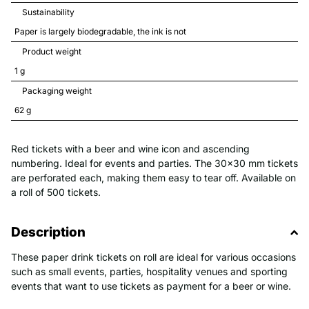
Sustainability
Paper is largely biodegradable, the ink is not
Product weight
1 
g
Packaging weight
62 
g
Red tickets with a beer and wine icon and ascending
numbering. Ideal for events and parties. The 30x30 mm tickets
are perforated each, making them easy to tear off. Available on
a roll of 500 tickets.
Description
These paper drink tickets on roll are ideal for various occasions
such as small events, parties, hospitality venues and sporting
events that want to use tickets as payment for a beer or wine.