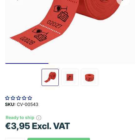
SKU:
CV-00543
Ready to ship
€3,95 Excl. VAT