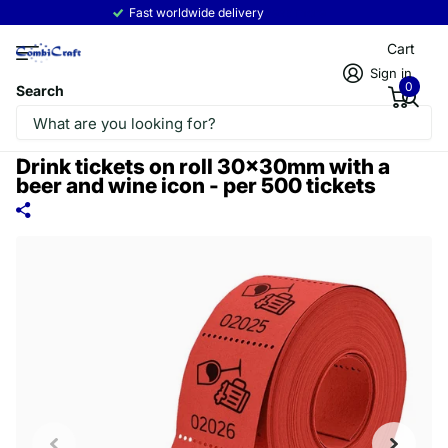
Fast worldwide delivery
Read more
Cart
Sign in
0
Search
Drink tickets on roll 30x30mm with a
beer and wine icon - per 500 tickets